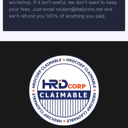
workshop. If it isn't useful, we don't want to keep
your fees. Just email
reuben@dailycmo.net
and
we'll refund you 100% of anything you paid.