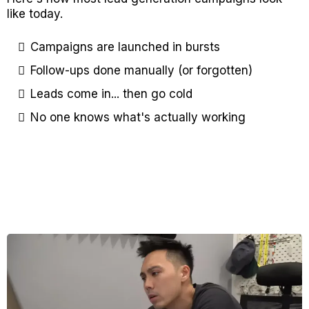
like today.
Campaigns are launched in bursts
Follow-ups done manually (or forgotten)​
Leads come in... then go cold​
No one knows what's actually working​