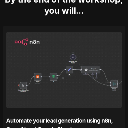
you will...
Automate your lead generation using n8n,