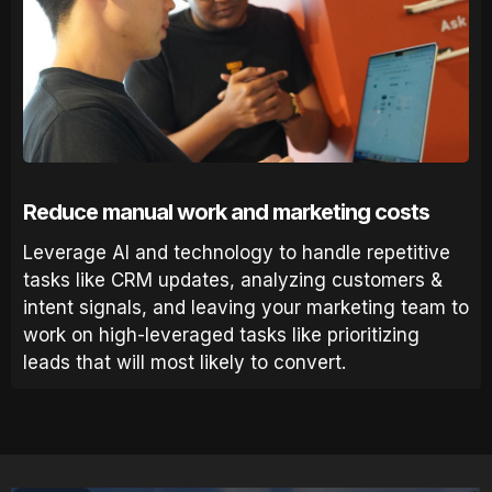
Reduce manual work and marketing costs
Leverage AI and technology to handle repetitive
tasks like CRM updates, analyzing customers &
intent signals, and leaving your marketing team to
work on high-leveraged tasks like prioritizing
leads that will most likely to convert.