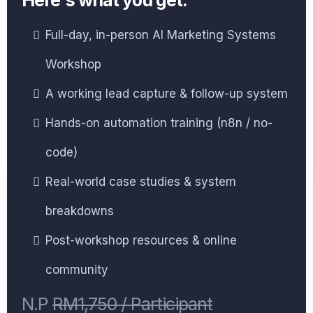
Full-day, in-person AI Marketing Systems
Workshop
A working lead capture & follow-up system
Hands-on automation training (n8n / no-
code)
Real-world case studies & system
breakdowns
Post-workshop resources & online
community
N.P
RM1,750 / Participant