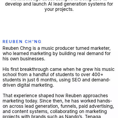
develop and launch AI lead generation systems for
your projects.
REUBEN CH'NG
Reuben Chng is a music producer turned marketer,
who learned marketing by building real demand for
his own businesses.
His first breakthrough came when he grew his music
school from a handful of students to over 400+
students in just 6 months, using SEO and demand-
driven digital marketing.
That experience shaped how Reuben approaches
marketing today. Since then, he has worked hands-
on across lead generation, funnels, paid advertising,
and content systems, collaborating on marketing
projects with brands such as Nando’s, Tenaga