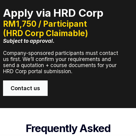
Apply via HRD Corp
RM1,750 / Participant
(HRD Corp Claimable)
Subject to approval.
Company-sponsored participants must contact
us first. We’ll confirm your requirements and
send a quotation + course documents for your
HRD Corp portal submission.
Contact us
Frequently Asked