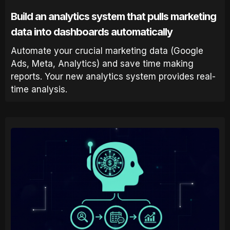
Build an analytics system that pulls marketing
data into dashboards automatically
Automate your crucial marketing data (Google
Ads, Meta, Analytics) and save time making
reports. Your new analytics system provides real-
time analysis.