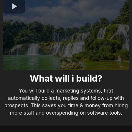
What will i build?
You will build a marketing systems, that
automatically collects, replies and follow-up with
prospects. This saves you time & money from hiring
more staff and overspending on software tools.