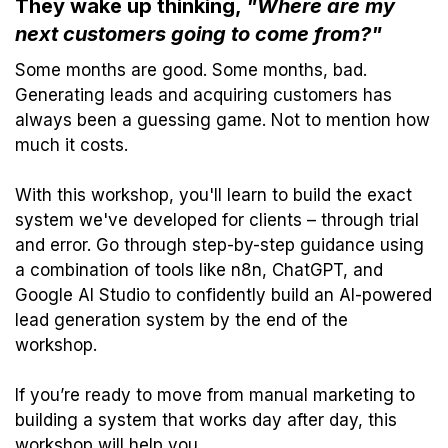
They wake up thinking,
"Where are my
next customers going to come from?"
Some months are good. Some months, bad.
Generating leads and acquiring customers has
always been a guessing game. Not to mention how
much it costs.
With this workshop, you'll learn to build the exact
system we've developed for clients – through trial
and error. Go through step-by-step guidance using
a combination of tools like n8n, ChatGPT, and
Google AI Studio to confidently build an AI-powered
lead generation system by the end of the
workshop.
If you’re ready to move from manual marketing to
building a system that works day after day, this
workshop will help you.