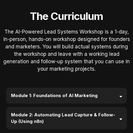
The Curriculum
The AI-Powered Lead Systems Workshop is a 1-day,
in-person, hands-on workshop designed for founders
and marketers. You will build actual systems during
the workshop and leave with a working lead
generation and follow-up system that you can use in
your marketing projects.
Module 1: Foundations of AI Marketing
Module 2: Automating Lead Capture & Follow-
Up (Using n8n)