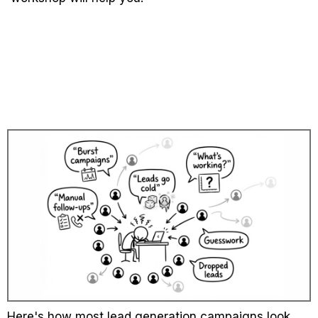
The hidden cost with manual
lead generation
Here's how most lead generation campaigns look