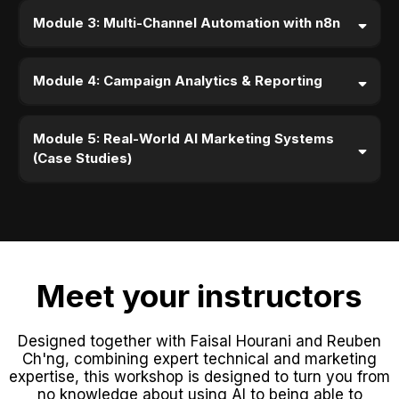
Module 3: Multi-Channel Automation with n8n
Module 4: Campaign Analytics & Reporting
Module 5: Real-World AI Marketing Systems
(Case Studies)
Meet your instructors
Designed together with Faisal Hourani and Reuben
Ch'ng, combining expert technical and marketing
expertise, this workshop is designed to turn you from
no knowledge about using AI to being able to