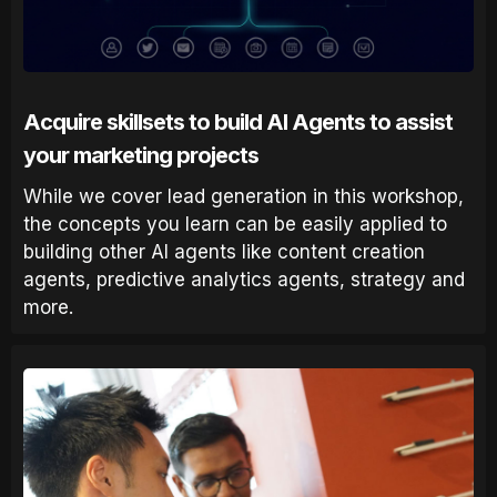
Acquire skillsets to build AI Agents to assist
your marketing projects
While we cover lead generation in this workshop,
the concepts you learn can be easily applied to
building other AI agents like content creation
agents, predictive analytics agents, strategy and
more.