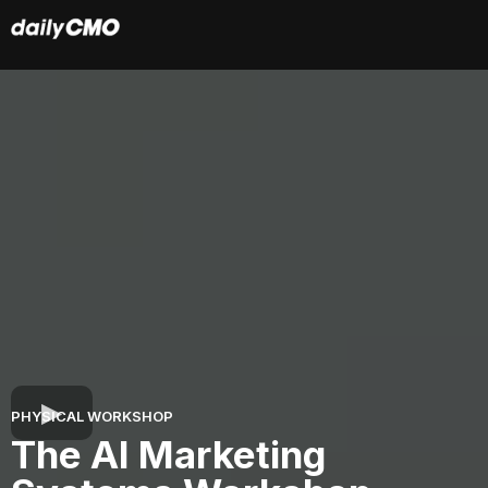
PHYSICAL WORKSHOP
The AI Marketing