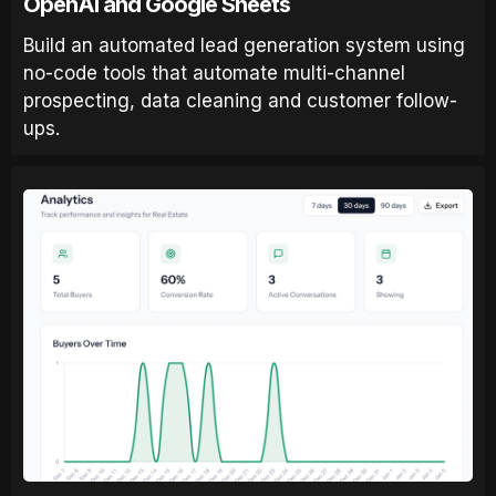
OpenAI and Google Sheets
Build an automated lead generation system using
no-code tools that automate multi-channel
prospecting, data cleaning and customer follow-
ups.