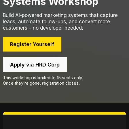
Systems Workshop​
Build AI-powered marketing systems that capture
leads, automate follow-ups, and convert more
customers – no developer needed.​
Register Yourself
Apply via HRD Corp
This workshop is limited to 15 seats only.
Once they’re gone, registration closes.
30th January 2026