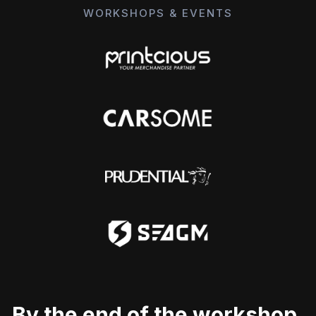
WORKSHOPS & EVENTS
By the end of the workshop,