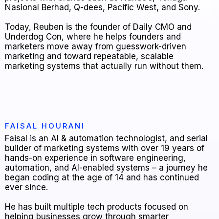
Nasional Berhad, Q-dees, Pacific West, and Sony.
Today, Reuben is the founder of Daily CMO and
Underdog Con, where he helps founders and
marketers move away from guesswork-driven
marketing and toward repeatable, scalable
marketing systems that actually run without them.
FAISAL HOURANI
Faisal is an AI & automation technologist, and serial
builder of marketing systems with over 19 years of
hands-on experience in software engineering,
automation, and AI-enabled systems – a journey he
began coding at the age of 14 and has continued
ever since.
He has built multiple tech products focused on
helping businesses grow through smarter