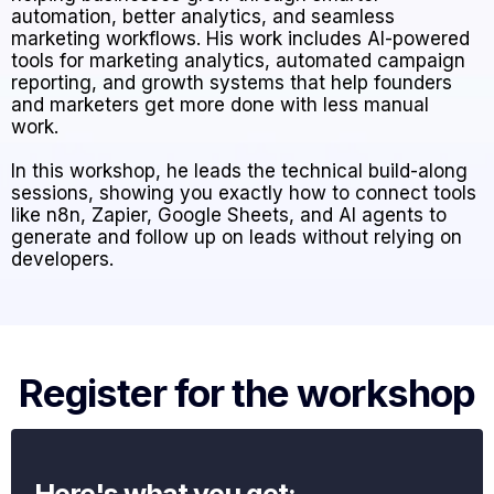
automation, better analytics, and seamless
marketing workflows. His work includes AI-powered
tools for marketing analytics, automated campaign
reporting, and growth systems that help founders
and marketers get more done with less manual
work.
In this workshop, he leads the technical build-along
sessions, showing you exactly how to connect tools
like n8n, Zapier, Google Sheets, and AI agents to
generate and follow up on leads without relying on
developers.
Register for the workshop
Here's what you get: