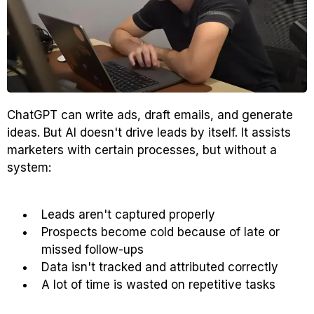
ChatGPT can write ads, draft emails, and generate
ideas. But AI doesn't drive leads by itself. It assists
marketers with certain processes, but without a
system:
Leads aren't captured properly
Prospects become cold because of late or
missed follow-ups
Data isn't tracked and attributed correctly
A lot of time is wasted on repetitive tasks