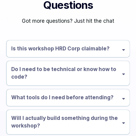
Questions
Got more questions? Just hit the chat
Is this workshop HRD Corp claimable?
Do I need to be technical or know how to
code?
What tools do I need before attending?
Will I actually build something during the
workshop?