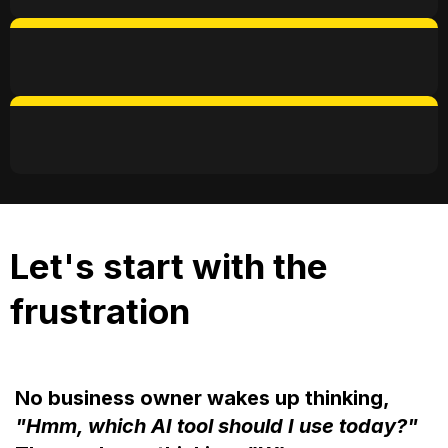
9AM - 5PM
CommonGround, Eco City, KL
Let's start with the
frustration
No business owner wakes up thinking,
"Hmm, which AI tool should I use today?"