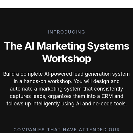
INTRODUCING
The AI Marketing Systems
Workshop
Build a complete AI-powered lead generation system
in a hands-on workshop. You will design and
automate a marketing system that consistently
captures leads, organizes them into a CRM and
follows up intelligently using AI and no-code tools.
COMPANIES THAT HAVE ATTENDED OUR