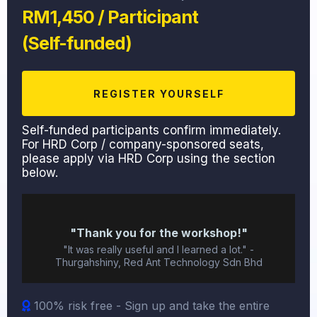
RM1,450 / Participant
(Self-funded)
REGISTER YOURSELF
Self-funded participants confirm immediately.
For HRD Corp / company-sponsored seats,
please apply via HRD Corp using the section
below.
"Thank you for the workshop!"
"It was really useful and I learned a lot." -
Thurgahshiny, Red Ant Technology Sdn Bhd
100% risk free - Sign up and take the entire