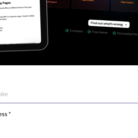
ess
*