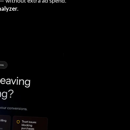
— without extra ad spend.
alyzer.