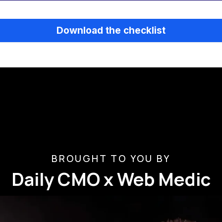
Download the checklist
BROUGHT TO YOU BY
Daily CMO x Web Medic