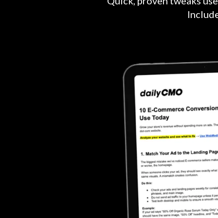
Quick, proven tweaks use
Includ