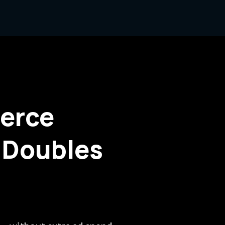
erce
 Doubles