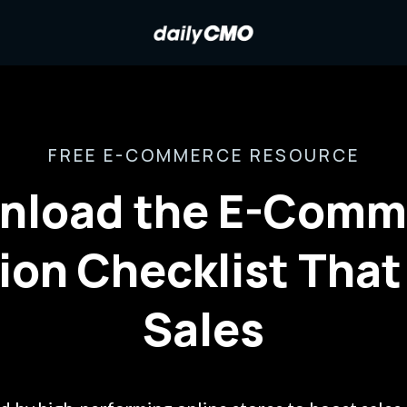
FREE E-COMMERCE RESOURCE
nload the E-Comm
ion Checklist That
Sales