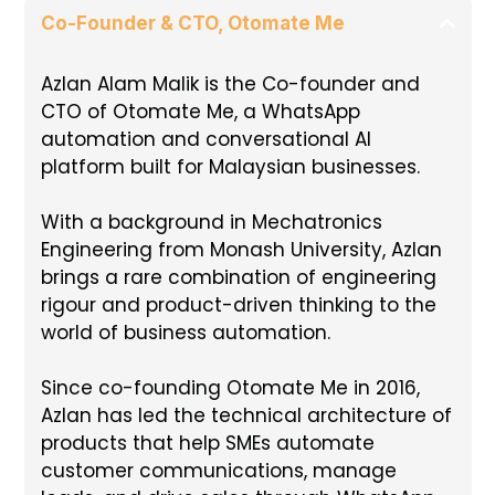
Co-Founder & CTO, Otomate Me
Azlan Alam Malik is the Co-founder and
CTO of Otomate Me, a WhatsApp
automation and conversational AI
platform built for Malaysian businesses.
With a background in Mechatronics
Engineering from Monash University, Azlan
brings a rare combination of engineering
rigour and product-driven thinking to the
world of business automation.
Since co-founding Otomate Me in 2016,
Azlan has led the technical architecture of
products that help SMEs automate
customer communications, manage