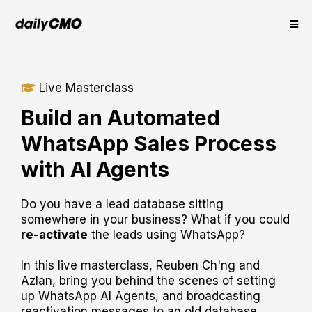
Live Masterclass
Build an Automated
WhatsApp Sales Process
with AI Agents
Do you have a lead database sitting
somewhere in your business? What if you could
re-activate
the leads using WhatsApp?
In this live masterclass, Reuben Ch'ng and
Azlan, bring you behind the scenes of setting
up WhatsApp AI Agents, and broadcasting
reactivation messages to an old database.