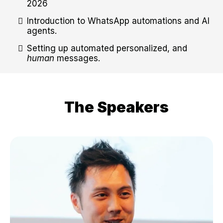
2026
Introduction to WhatsApp automations and AI
agents.
Setting up automated personalized, and
human
messages.
The Speakers