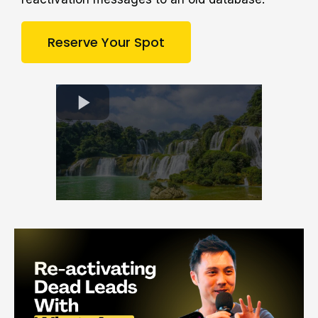
Reserve Your Spot