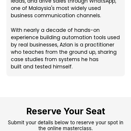
leads, and drive sales through WhatsApp,
one of Malaysia's most widely used
business communication channels.
With nearly a decade of hands-on
experience building automation tools used
by real businesses, Azlan is a practitioner
who teaches from the ground up, sharing
case studies from systems he has
built and tested himself.
Reserve Your Seat
Submit your details below to reserve your spot in
the online masterclass.