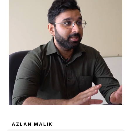
AZLAN MALIK