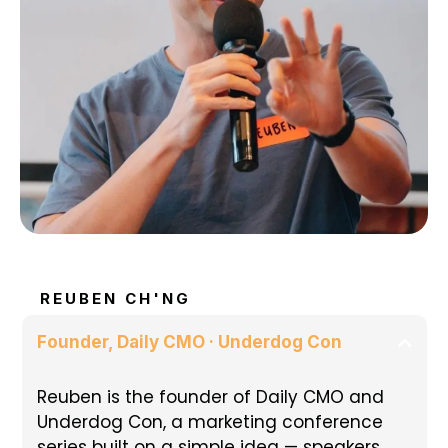
REUBEN CH'NG
Founder, Daily CMO · Underdog Con
Reuben is the founder of Daily CMO and
Underdog Con, a marketing conference
series built on a simple idea — speakers