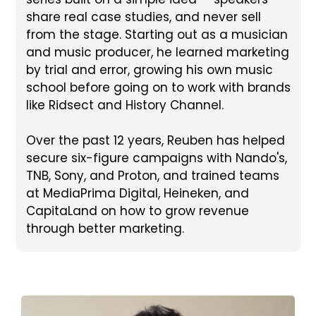
share real case studies, and never sell
from the stage. Starting out as a musician
and music producer, he learned marketing
by trial and error, growing his own music
school before going on to work with brands
like Ridsect and History Channel.
Over the past 12 years, Reuben has helped
secure six-figure campaigns with Nando's,
TNB, Sony, and Proton, and trained teams
at MediaPrima Digital, Heineken, and
CapitaLand on how to grow revenue
through better marketing.