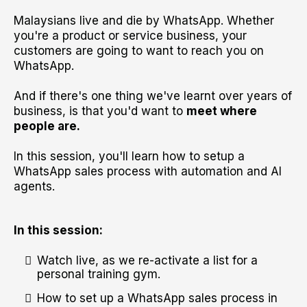
Malaysians live and die by WhatsApp. Whether
you're a product or service business, your
customers are going to want to reach you on
WhatsApp.
And if there's one thing we've learnt over years of
business, is that you'd want to
meet where
people are.
In this session, you'll learn how to setup a
WhatsApp sales process with automation and AI
agents.
In this session:
Watch live, as we re-activate a list for a
personal training gym.
How to set up a WhatsApp sales process in