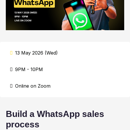
13 May 2026 (Wed)
9PM - 10PM
Online on Zoom
Build a WhatsApp sales
process