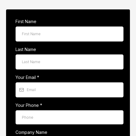
First Name
Last Name
Your Email
*
Your Phone
*
Company Name